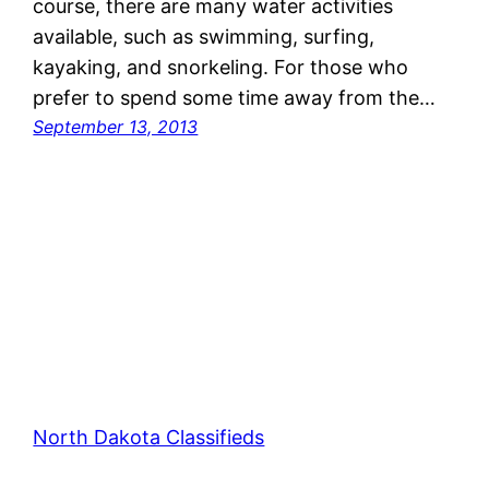
course, there are many water activities
available, such as swimming, surfing,
kayaking, and snorkeling. For those who
prefer to spend some time away from the…
September 13, 2013
North Dakota Classifieds