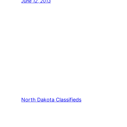
June 12, 2013
North Dakota Classifieds