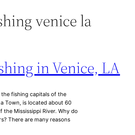
shing venice la
ishing in Venice, LA
he fishing capitals of the
na Town, is located about 60
f the Mississippi River. Why do
ers? There are many reasons