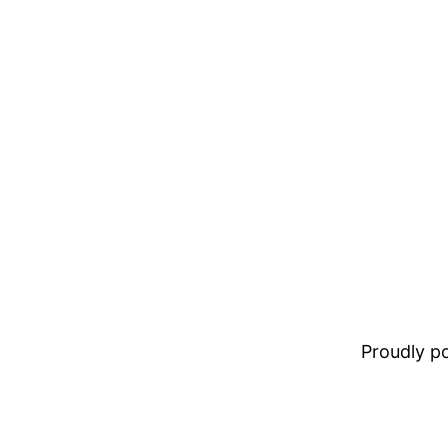
Proudly 