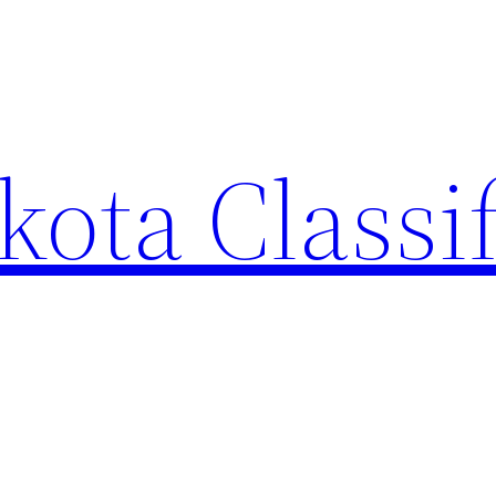
ota Classi