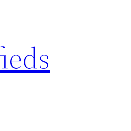
fieds