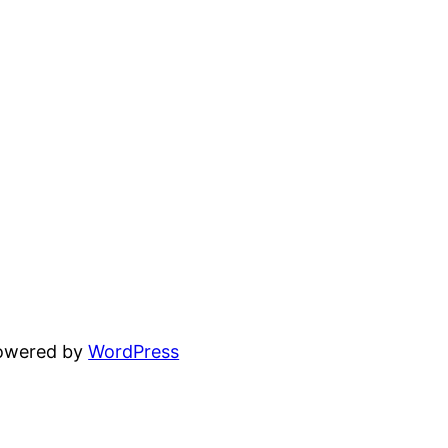
powered by
WordPress