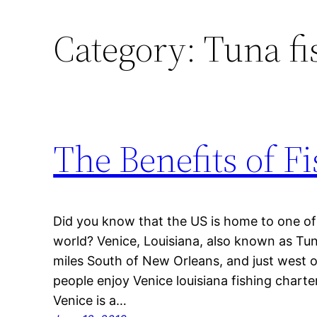
Category:
Tuna fi
The Benefits of F
Did you know that the US is home to one of t
world? Venice, Louisiana, also known as Tu
miles South of New Orleans, and just west o
people enjoy Venice louisiana fishing chart
Venice is a…