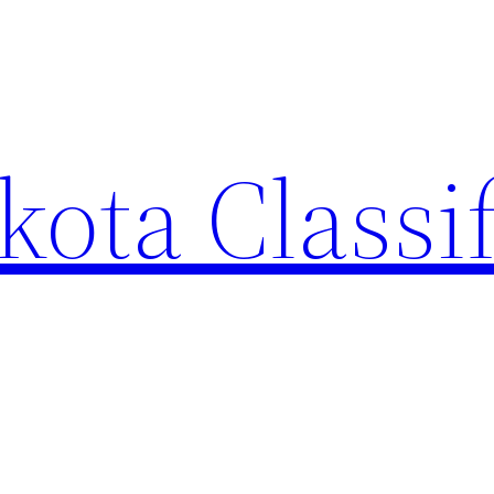
ota Classi