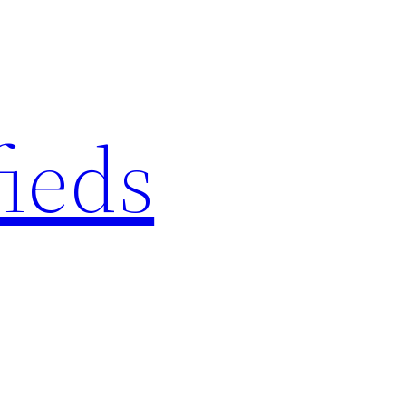
fieds