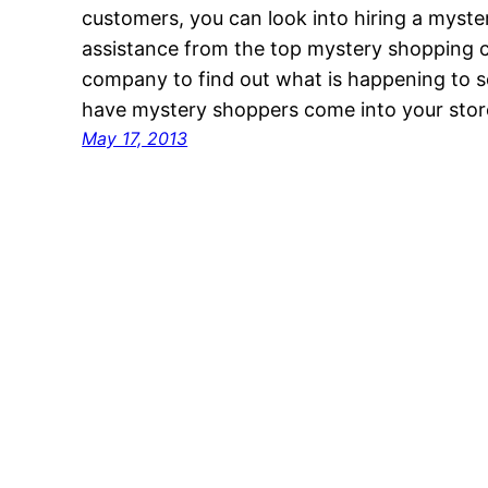
customers, you can look into hiring a myst
assistance from the top mystery shopping c
company to find out what is happening to
have mystery shoppers come into your store
May 17, 2013