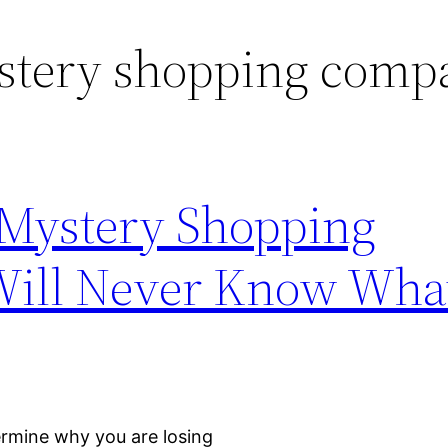
stery shopping comp
 Mystery Shopping
ill Never Know What
ermine why you are losing