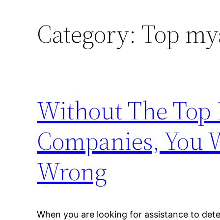
Category:
Top my
Without The Top
Companies, You W
Wrong
When you are looking for assistance to det