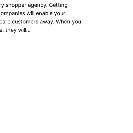
ery shopper agency. Getting
ompanies will enable your
 scare customers away. When you
, they will…