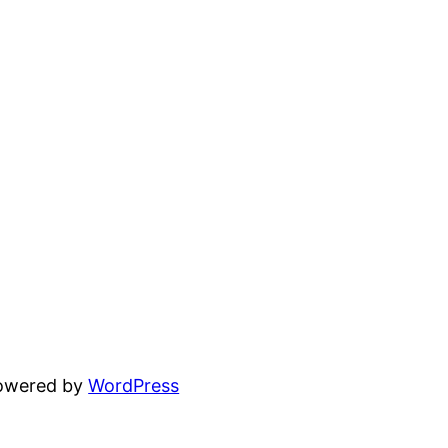
powered by
WordPress