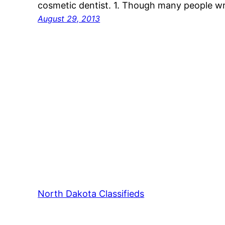
cosmetic dentist. 1. Though many people wri
August 29, 2013
North Dakota Classifieds