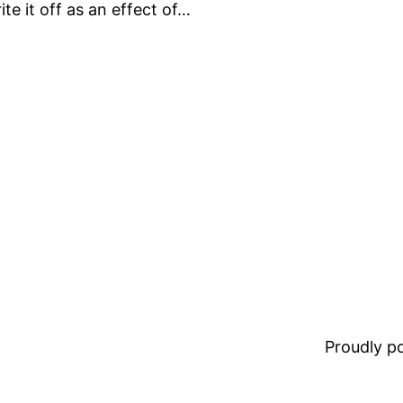
te it off as an effect of…
Proudly 