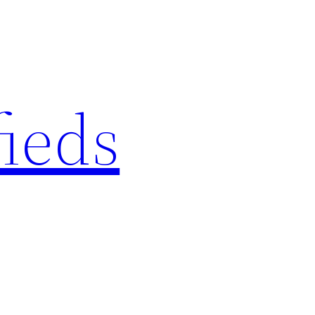
fieds