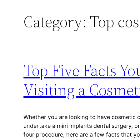
Category:
Top cos
Top Five Facts Y
Visiting a Cosmet
Whether you are looking to have cosmetic 
undertake a mini implants dental surgery, or
four procedure, here are a few facts that y