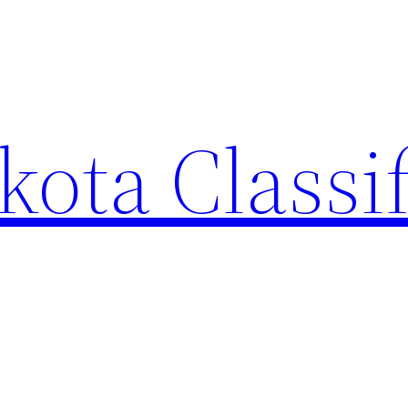
ota Classi