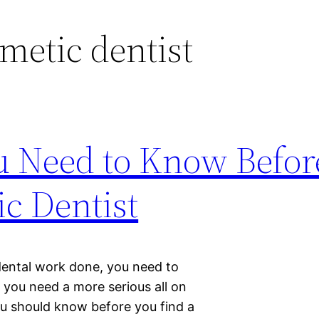
metic dentist
ou Need to Know Befor
ic Dentist
dental work done, you need to
 you need a more serious all on
ou should know before you find a