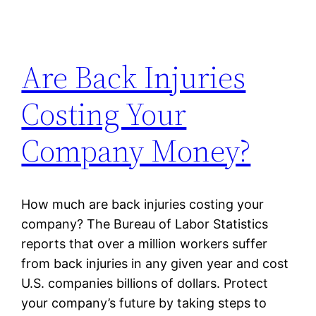
Are Back Injuries
Costing Your
Company Money?
How much are back injuries costing your
company? The Bureau of Labor Statistics
reports that over a million workers suffer
from back injuries in any given year and cost
U.S. companies billions of dollars. Protect
your company’s future by taking steps to