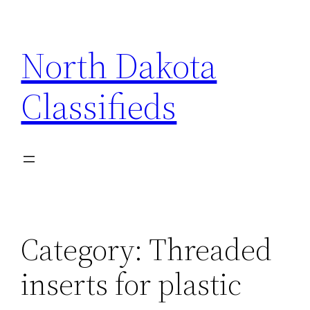
Skip
to
North Dakota
content
Classifieds
Category:
Threaded
inserts for plastic