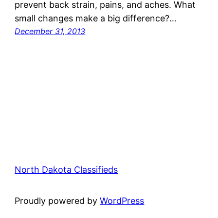
prevent back strain, pains, and aches. What
small changes make a big difference?…
December 31, 2013
North Dakota Classifieds
Proudly powered by
WordPress