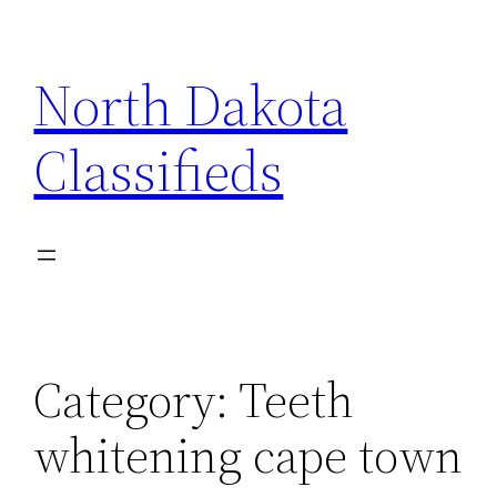
Skip
to
North Dakota
content
Classifieds
Category:
Teeth
whitening cape town