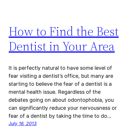
How to Find the Best
Dentist in Your Area
It is perfectly natural to have some level of
fear visiting a dentist’s office, but many are
starting to believe the fear of a dentist is a
mental health issue. Regardless of the
debates going on about odontophobia, you
can significantly reduce your nervousness or
fear of a dentist by taking the time to do…
July 16, 2013