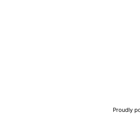
Proudly 