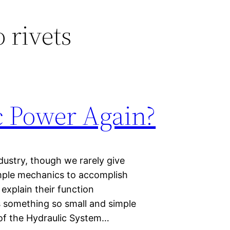
 rivets
c Power Again?
dustry, though we rarely give
imple mechanics to accomplish
 explain their function
 something so small and simple
s of the Hydraulic System…