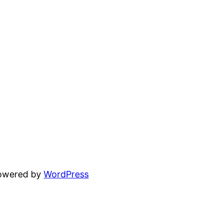
powered by
WordPress