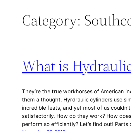
Category:
Southco
What is Hydrauli
They’re the true workhorses of American in
them a thought. Hyrdraulic cylinders use s
incredible feats, and yet most of us couldn’t
satisfactorily. How do they work? How does
perform so efficiently? Let’s find out! Part