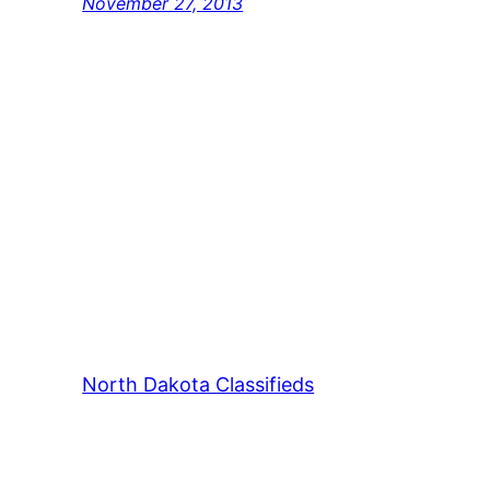
November 27, 2013
North Dakota Classifieds