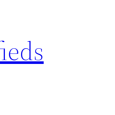
fieds