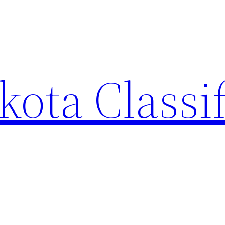
ota Classi