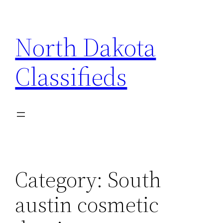
Skip
to
North Dakota
content
Classifieds
Category:
South
austin cosmetic