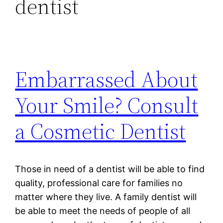
dentist
Embarrassed About
Your Smile? Consult
a Cosmetic Dentist
Those in need of a dentist will be able to find
quality, professional care for families no
matter where they live. A family dentist will
be able to meet the needs of people of all