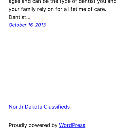
ages and can be the type of dentist you and
your family rely on for a lifetime of care.
Dentist…
October 16, 2013
North Dakota Classifieds
Proudly powered by
WordPress