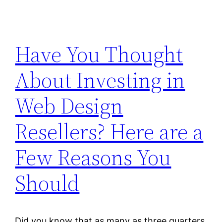
Have You Thought
About Investing in
Web Design
Resellers? Here are a
Few Reasons You
Should
Did you know that as many as three quarters