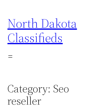
Skip
to
North Dakota
content
Classifieds
Category:
Seo
reseller