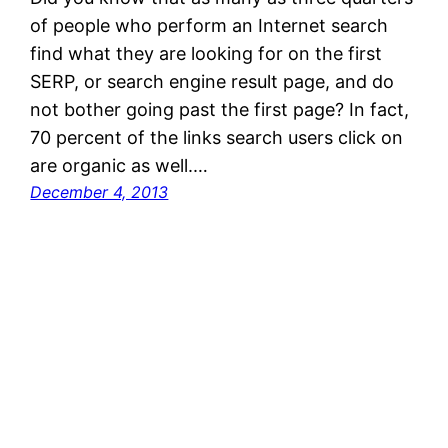
of people who perform an Internet search
find what they are looking for on the first
SERP, or search engine result page, and do
not bother going past the first page? In fact,
70 percent of the links search users click on
are organic as well.…
December 4, 2013