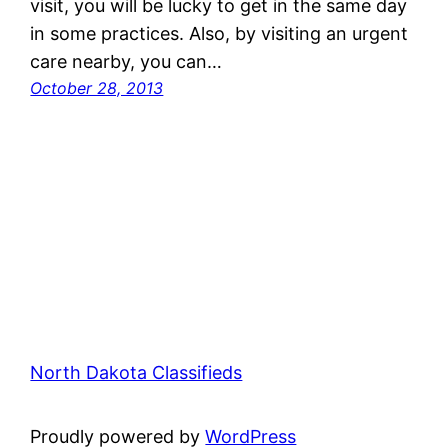
visit, you will be lucky to get in the same day
in some practices. Also, by visiting an urgent
care nearby, you can…
October 28, 2013
North Dakota Classifieds
Proudly powered by
WordPress