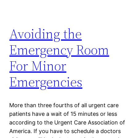
Avoiding the
Emergency Room
For Minor
Emergencies
More than three fourths of all urgent care
patients have a wait of 15 minutes or less
according to the Urgent Care Association of
America. If you have to schedule a doctors