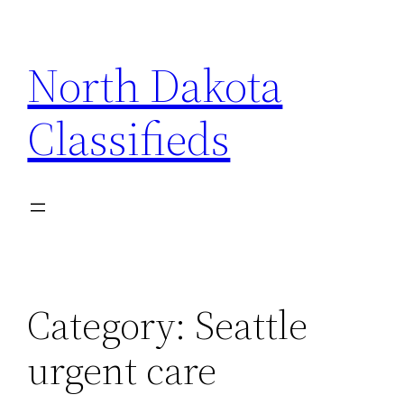
Skip
to
North Dakota
content
Classifieds
Category:
Seattle
urgent care