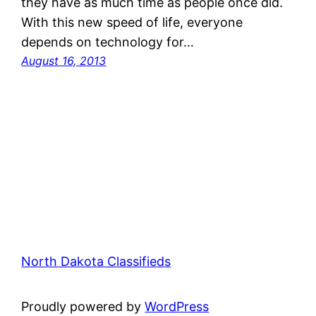
they have as much time as people once did.
With this new speed of life, everyone
depends on technology for…
August 16, 2013
North Dakota Classifieds
Proudly powered by
WordPress