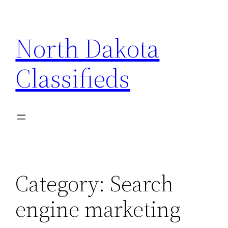
Skip
to
North Dakota
content
Classifieds
Category:
Search
engine marketing