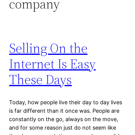
company
Selling On the
Internet Is Easy
These Days
Today, how people live their day to day lives
is far different than it once was. People are
constantly on the go, always on the move,
and for some reason just do not seem like