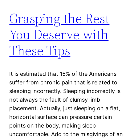
Grasping the Rest
You Deserve with
These Tips
It is estimated that 15% of the Americans
suffer from chronic pain that is related to
sleeping incorrectly. Sleeping incorrectly is
not always the fault of clumsy limb
placement. Actually, just sleeping on a flat,
horizontal surface can pressure certain
points on the body, making sleep
uncomfortable. Add to the misgivings of an