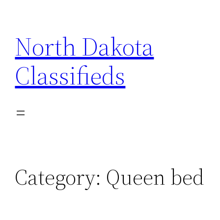
Skip
to
North Dakota
content
Classifieds
Category:
Queen bed