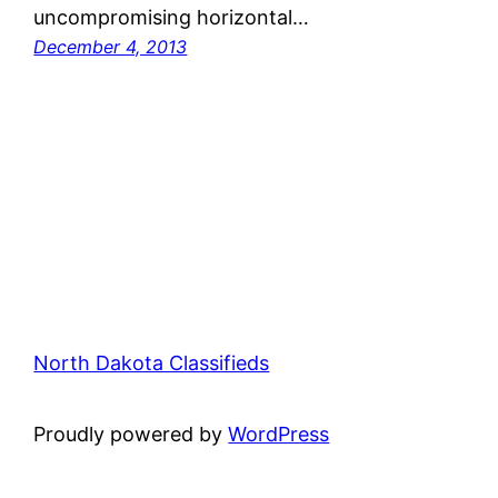
uncompromising horizontal…
December 4, 2013
North Dakota Classifieds
Proudly powered by
WordPress