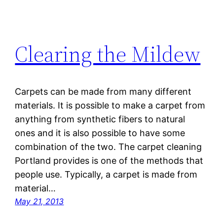
Clearing the Mildew
Carpets can be made from many different
materials. It is possible to make a carpet from
anything from synthetic fibers to natural
ones and it is also possible to have some
combination of the two. The carpet cleaning
Portland provides is one of the methods that
people use. Typically, a carpet is made from
material…
May 21, 2013