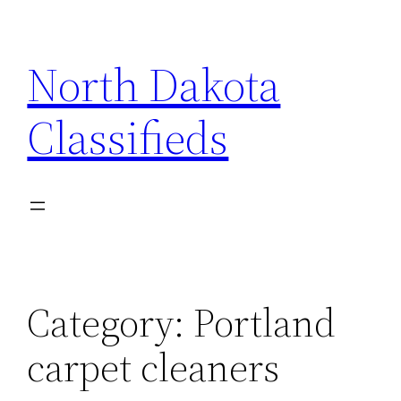
Skip
to
North Dakota
content
Classifieds
Category:
Portland
carpet cleaners