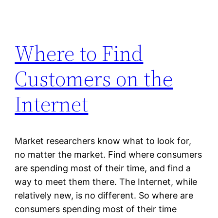
Where to Find
Customers on the
Internet
Market researchers know what to look for,
no matter the market. Find where consumers
are spending most of their time, and find a
way to meet them there. The Internet, while
relatively new, is no different. So where are
consumers spending most of their time