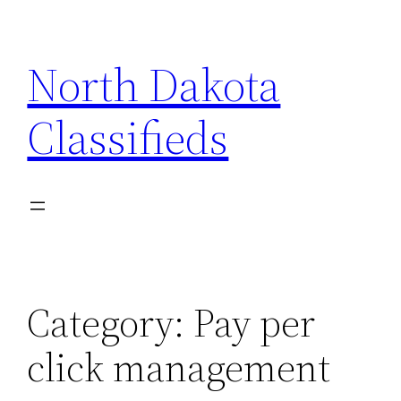
Skip
to
North Dakota
content
Classifieds
Category:
Pay per
click management