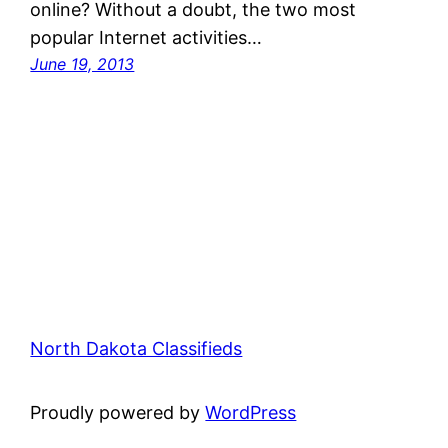
online? Without a doubt, the two most
popular Internet activities…
June 19, 2013
North Dakota Classifieds
Proudly powered by
WordPress