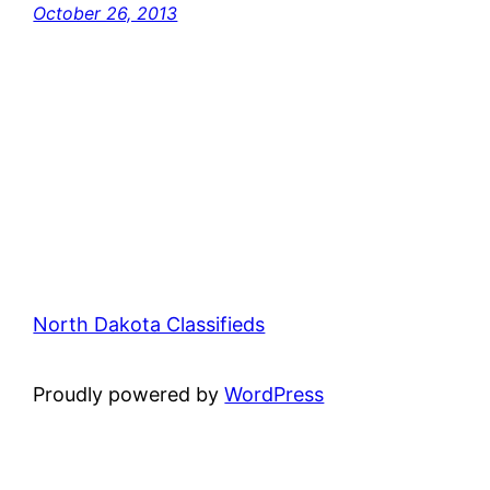
October 26, 2013
North Dakota Classifieds
Proudly powered by
WordPress