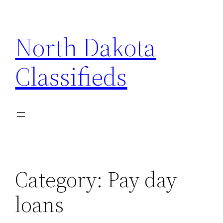
Skip
to
North Dakota
content
Classifieds
Category:
Pay day
loans