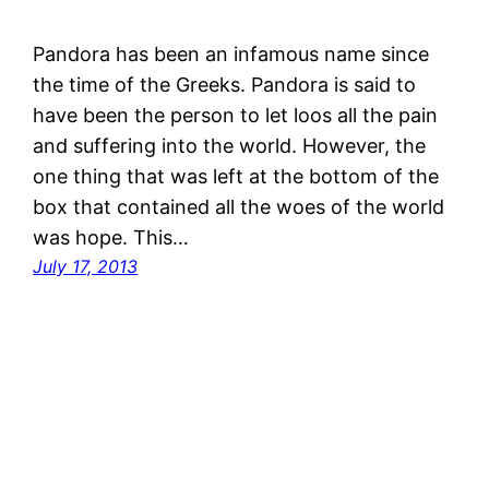
Pandora has been an infamous name since
the time of the Greeks. Pandora is said to
have been the person to let loos all the pain
and suffering into the world. However, the
one thing that was left at the bottom of the
box that contained all the woes of the world
was hope. This…
July 17, 2013