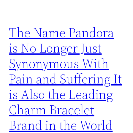
The Name Pandora
is No Longer Just
Synonymous With
Pain and Suffering It
is Also the Leading
Charm Bracelet
Brand in the World