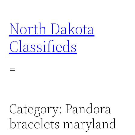
Skip
to
North Dakota
content
Classifieds
Category:
Pandora
bracelets maryland