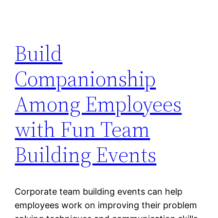
Build
Companionship
Among Employees
with Fun Team
Building Events
Corporate team building events can help
employees work on improving their problem