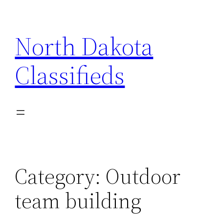
Skip
to
North Dakota
content
Classifieds
Category:
Outdoor
team building