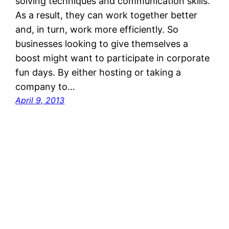
solving techniques and communication skills.
As a result, they can work together better
and, in turn, work more efficiently. So
businesses looking to give themselves a
boost might want to participate in corporate
fun days. By either hosting or taking a
company to…
April 9, 2013