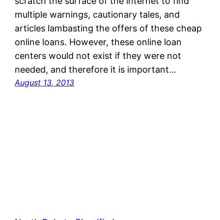
scratch the surface of the internet to find
multiple warnings, cautionary tales, and
articles lambasting the offers of these cheap
online loans. However, these online loan
centers would not exist if they were not
needed, and therefore it is important…
August 13, 2013