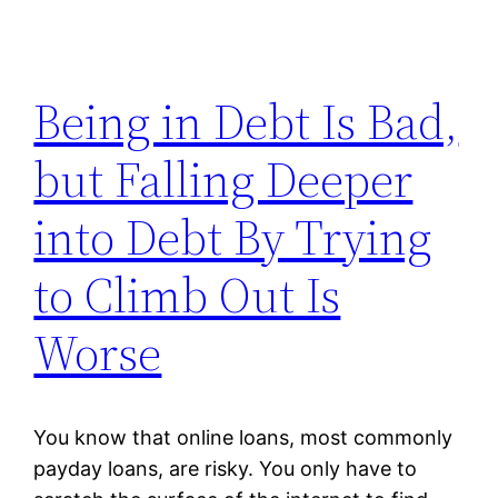
Being in Debt Is Bad,
but Falling Deeper
into Debt By Trying
to Climb Out Is
Worse
You know that online loans, most commonly
payday loans, are risky. You only have to