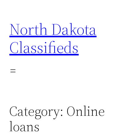
Skip
to
North Dakota
content
Classifieds
Category:
Online
loans