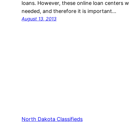
loans. However, these online loan centers w
needed, and therefore it is important…
August 13, 2013
North Dakota Classifieds