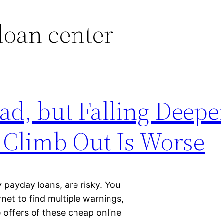
loan center
ad, but Falling Deepe
 Climb Out Is Worse
payday loans, are risky. You
rnet to find multiple warnings,
e offers of these cheap online