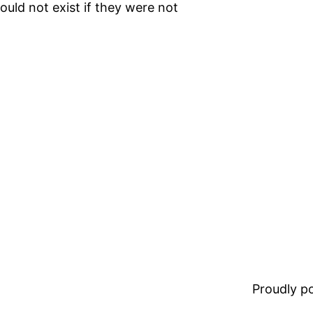
ould not exist if they were not
Proudly 