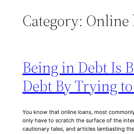
Category:
Online 
Being in Debt Is B
Debt By Trying to
You know that online loans, most commonly 
only have to scratch the surface of the inte
cautionary tales, and articles lambasting th