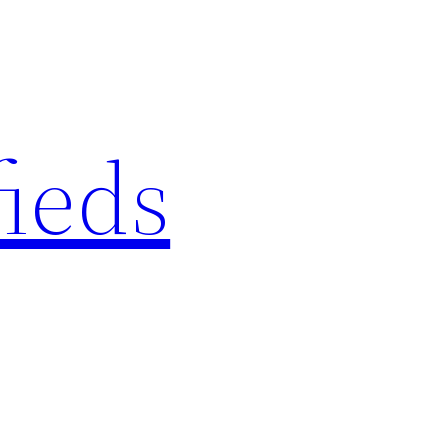
fieds