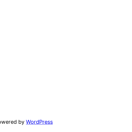
powered by
WordPress