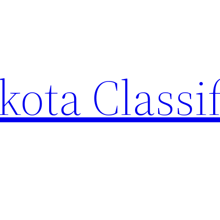
ota Classi