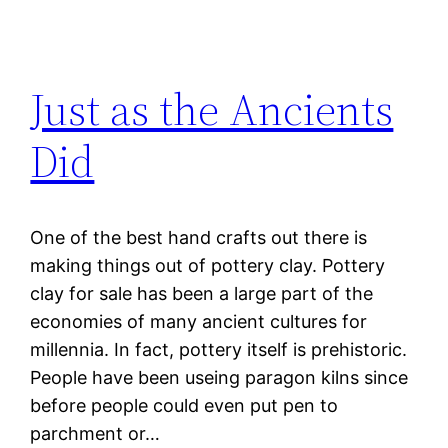
Just as the Ancients
Did
One of the best hand crafts out there is
making things out of pottery clay. Pottery
clay for sale has been a large part of the
economies of many ancient cultures for
millennia. In fact, pottery itself is prehistoric.
People have been useing paragon kilns since
before people could even put pen to
parchment or…