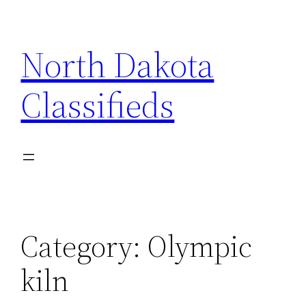
Skip
to
North Dakota
content
Classifieds
Category:
Olympic
kiln