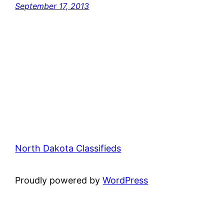
September 17, 2013
North Dakota Classifieds
Proudly powered by
WordPress