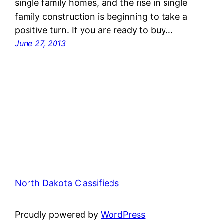
single family homes, and the rise in single
family construction is beginning to take a
positive turn. If you are ready to buy…
June 27, 2013
North Dakota Classifieds
Proudly powered by
WordPress