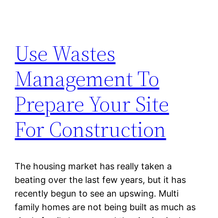
Use Wastes
Management To
Prepare Your Site
For Construction
The housing market has really taken a
beating over the last few years, but it has
recently begun to see an upswing. Multi
family homes are not being built as much as