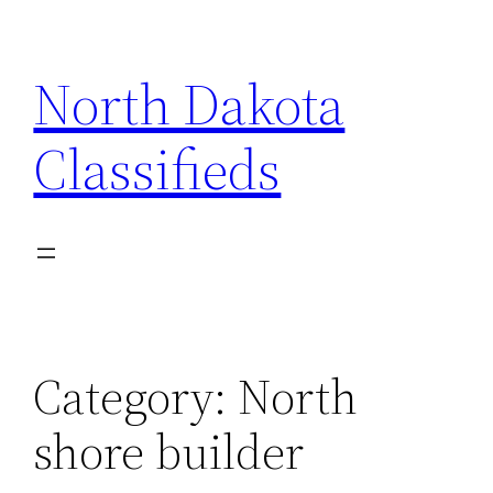
Skip
to
North Dakota
content
Classifieds
Category:
North
shore builder