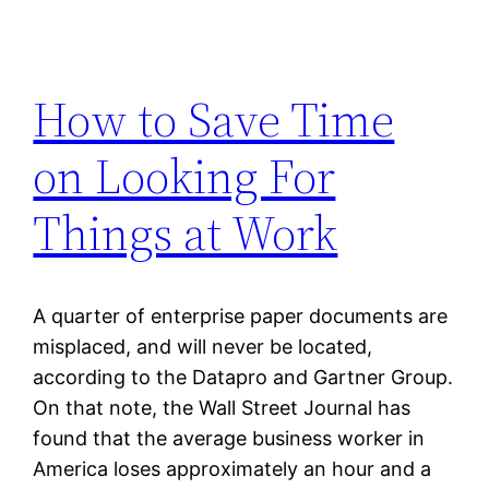
How to Save Time
on Looking For
Things at Work
A quarter of enterprise paper documents are
misplaced, and will never be located,
according to the Datapro and Gartner Group.
On that note, the Wall Street Journal has
found that the average business worker in
America loses approximately an hour and a