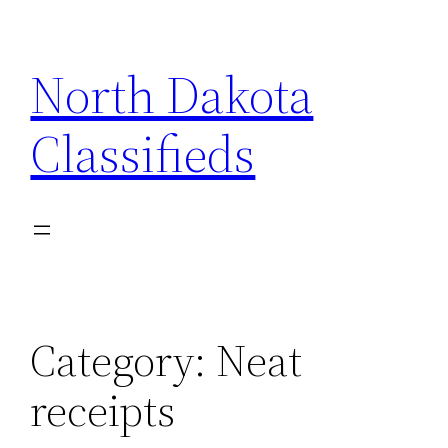
Skip
to
North Dakota
content
Classifieds
Category:
Neat
receipts