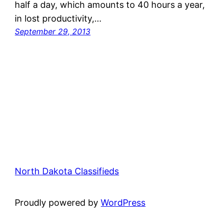
half a day, which amounts to 40 hours a year,
in lost productivity,…
September 29, 2013
North Dakota Classifieds
Proudly powered by
WordPress