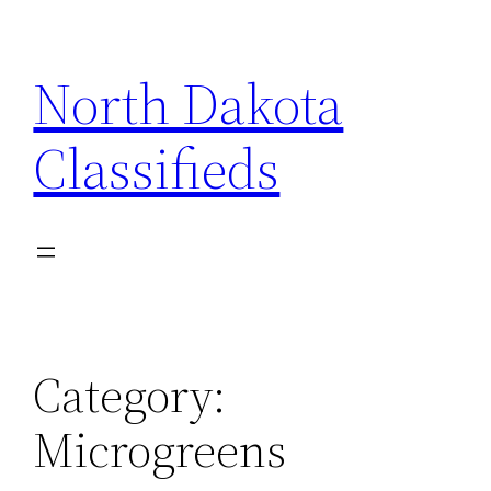
Skip
to
North Dakota
content
Classifieds
Category:
Microgreens