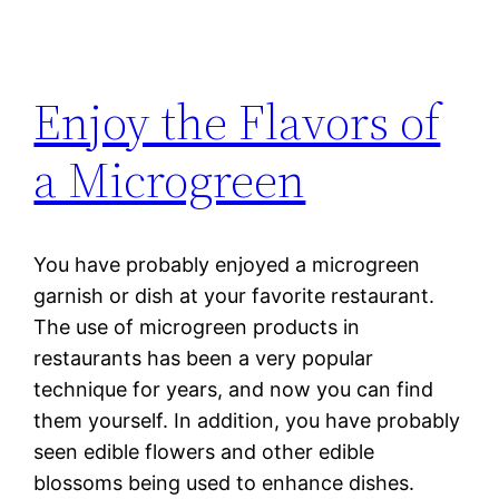
Enjoy the Flavors of
a Microgreen
You have probably enjoyed a microgreen
garnish or dish at your favorite restaurant.
The use of microgreen products in
restaurants has been a very popular
technique for years, and now you can find
them yourself. In addition, you have probably
seen edible flowers and other edible
blossoms being used to enhance dishes.