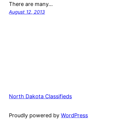
There are many…
August 12, 2013
North Dakota Classifieds
Proudly powered by
WordPress