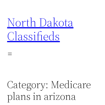
Skip
to
North Dakota
content
Classifieds
Category:
Medicare
plans in arizona