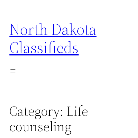
Skip
to
North Dakota
content
Classifieds
Category:
Life
counseling