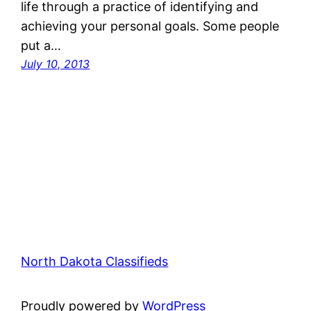
life through a practice of identifying and
achieving your personal goals. Some people
put a…
July 10, 2013
North Dakota Classifieds
Proudly powered by
WordPress