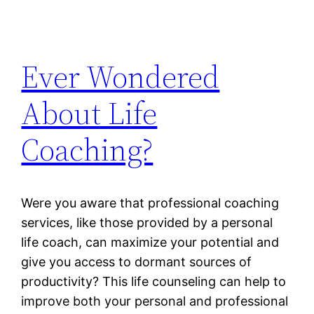
Ever Wondered
About Life
Coaching?
Were you aware that professional coaching
services, like those provided by a personal
life coach, can maximize your potential and
give you access to dormant sources of
productivity? This life counseling can help to
improve both your personal and professional