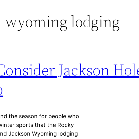
n wyoming lodging
onsider Jackson Hole
p
pend the season for people who
 winter sports that the Rocky
and Jackson Wyoming lodging