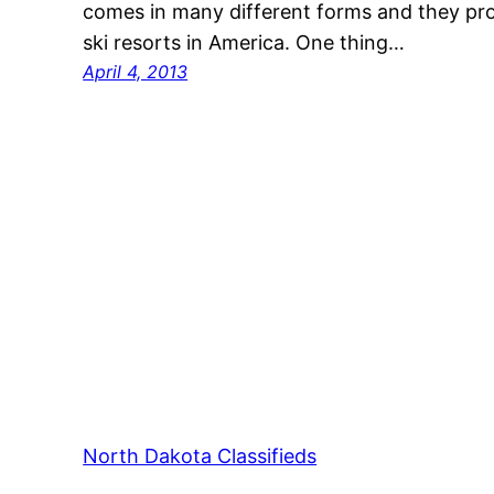
comes in many different forms and they pro
ski resorts in America. One thing…
April 4, 2013
North Dakota Classifieds