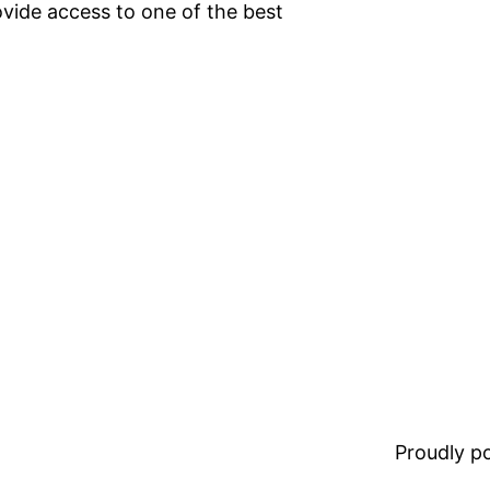
vide access to one of the best
Proudly 