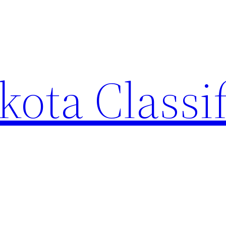
ota Classi