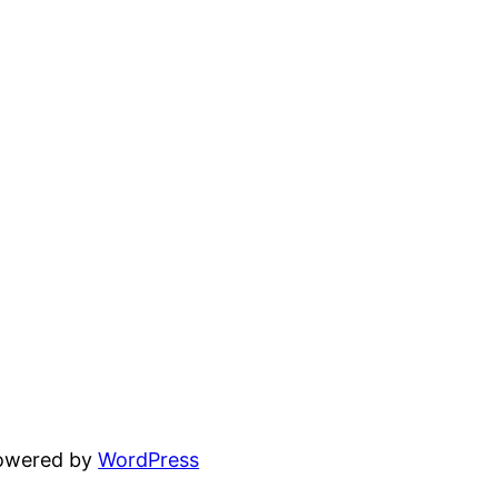
powered by
WordPress