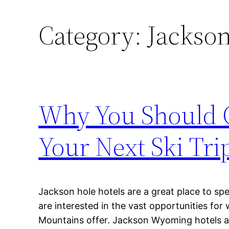
Category:
Jackso
Why You Should C
Your Next Ski Tri
Jackson hole hotels are a great place to s
are interested in the vast opportunities for
Mountains offer. Jackson Wyoming hotels 