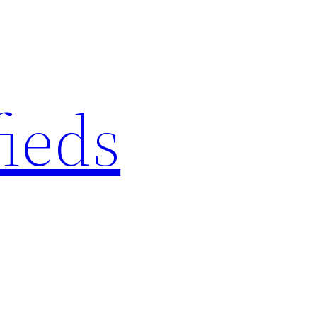
fieds