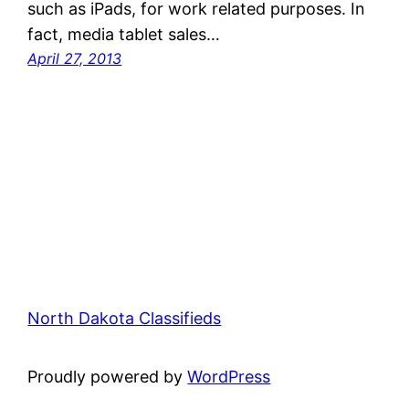
such as iPads, for work related purposes. In
fact, media tablet sales…
April 27, 2013
North Dakota Classifieds
Proudly powered by
WordPress