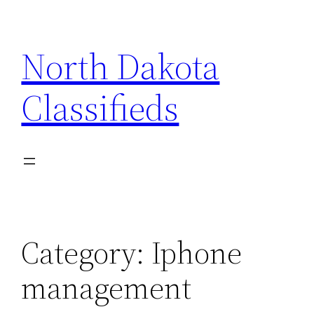
Skip
to
North Dakota
content
Classifieds
Category:
Iphone
management