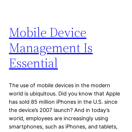
Mobile Device
Management Is
Essential
The use of mobile devices in the modern
world is ubiquitous. Did you know that Apple
has sold 85 million iPhones in the U.S. since
the device’s 2007 launch? And in today’s
world, employees are increasingly using
smartphones, such as iPhones, and tablets,