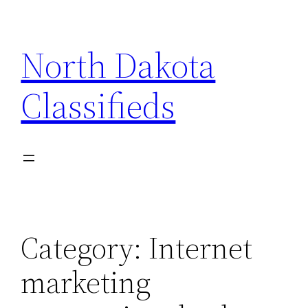
Skip
to
North Dakota
content
Classifieds
Category:
Internet
marketing