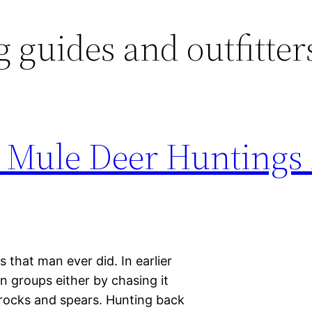
 guides and outfitter
 Mule Deer Huntings 
es that man ever did. In earlier
 groups either by chasing it
f rocks and spears. Hunting back