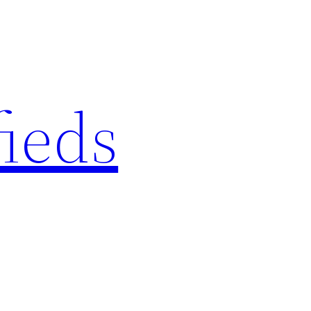
fieds