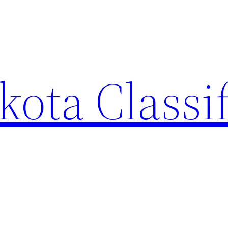
ota Classi