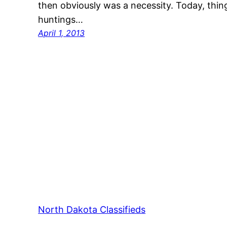
then obviously was a necessity. Today, thin
huntings…
April 1, 2013
North Dakota Classifieds