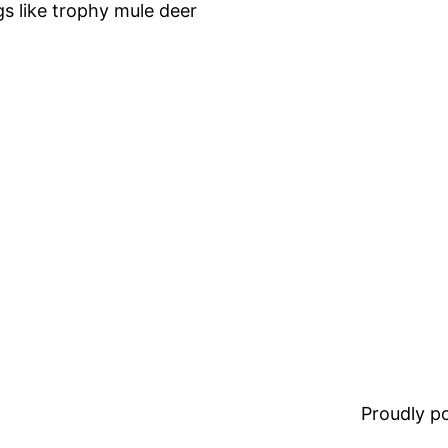
gs like trophy mule deer
Proudly 