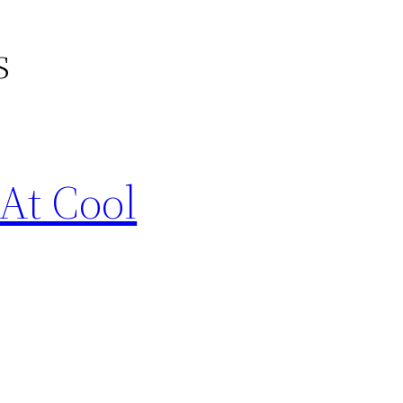
s
At Cool