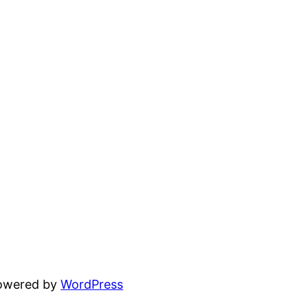
powered by
WordPress