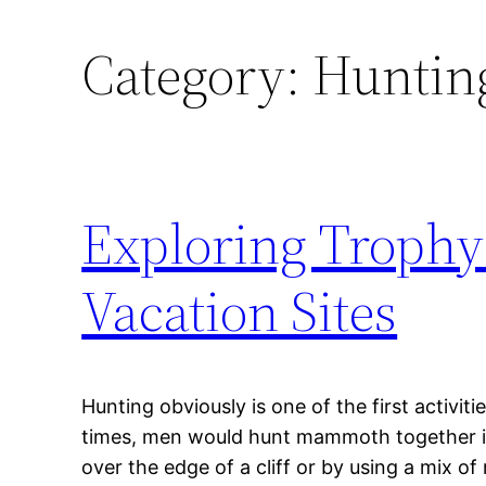
Category:
Hunting
Exploring Trophy
Vacation Sites
Hunting obviously is one of the first activiti
times, men would hunt mammoth together in
over the edge of a cliff or by using a mix o