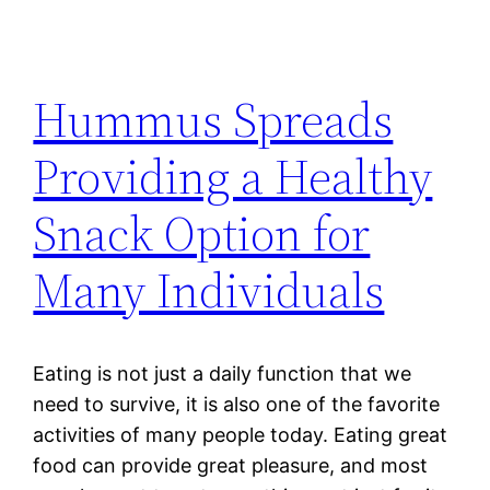
Hummus Spreads
Providing a Healthy
Snack Option for
Many Individuals
Eating is not just a daily function that we
need to survive, it is also one of the favorite
activities of many people today. Eating great
food can provide great pleasure, and most