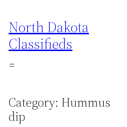
Skip
to
North Dakota
content
Classifieds
Category:
Hummus
dip