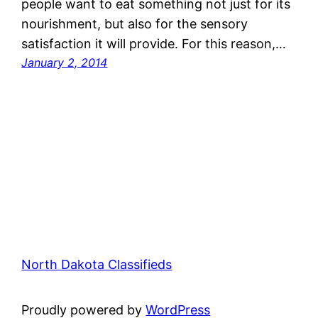
people want to eat something not just for its
nourishment, but also for the sensory
satisfaction it will provide. For this reason,…
January 2, 2014
North Dakota Classifieds
Proudly powered by
WordPress