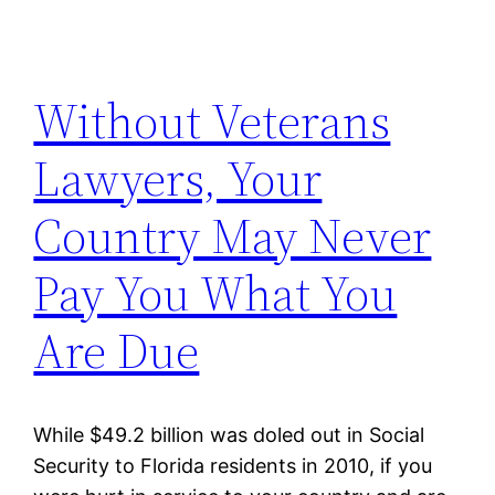
Without Veterans
Lawyers, Your
Country May Never
Pay You What You
Are Due
While $49.2 billion was doled out in Social
Security to Florida residents in 2010, if you