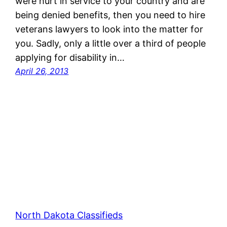
were hurt in service to your country and are
being denied benefits, then you need to hire
veterans lawyers to look into the matter for
you. Sadly, only a little over a third of people
applying for disability in…
April 26, 2013
North Dakota Classifieds