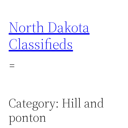
Skip
to
North Dakota
content
Classifieds
Category:
Hill and
ponton