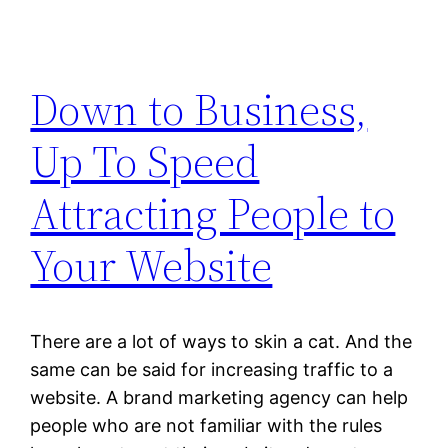
Down to Business,
Up To Speed
Attracting People to
Your Website
There are a lot of ways to skin a cat. And the
same can be said for increasing traffic to a
website. A brand marketing agency can help
people who are not familiar with the rules