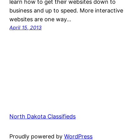
learn how to get their websites down to
business and up to speed. More interactive
websites are one way…
April 15, 2013
North Dakota Classifieds
Proudly powered by
WordPress