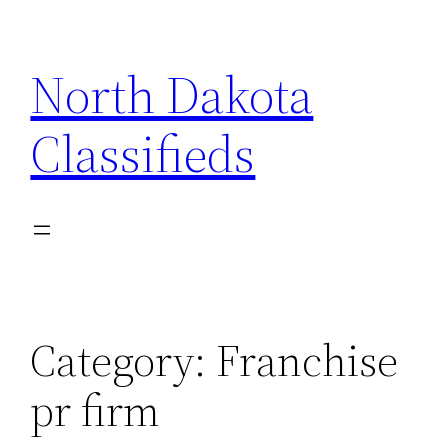
Skip
to
North Dakota
content
Classifieds
Category:
Franchise
pr firm