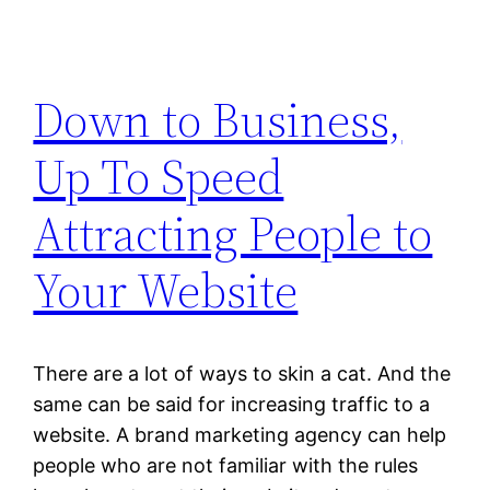
Down to Business,
Up To Speed
Attracting People to
Your Website
There are a lot of ways to skin a cat. And the
same can be said for increasing traffic to a
website. A brand marketing agency can help
people who are not familiar with the rules