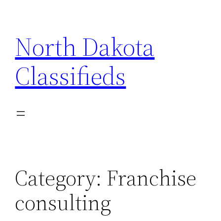
Skip
to
North Dakota
content
Classifieds
Category:
Franchise
consulting