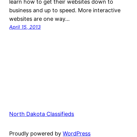
learn how to get their websites down to
business and up to speed. More interactive
websites are one way…
April 15, 2013
North Dakota Classifieds
Proudly powered by
WordPress