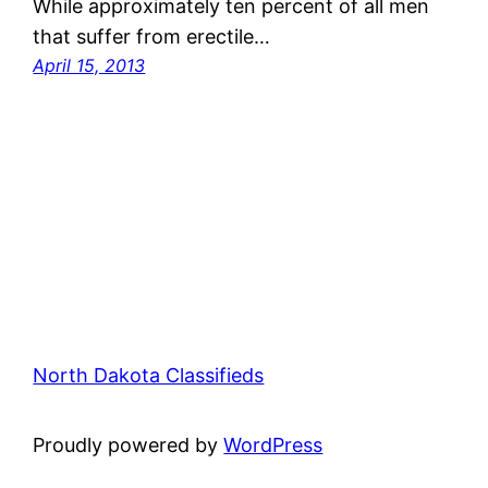
While approximately ten percent of all men
that suffer from erectile…
April 15, 2013
North Dakota Classifieds
Proudly powered by
WordPress