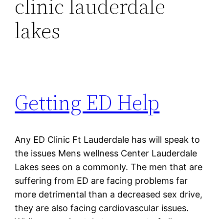
clinic lauderdale
lakes
Getting ED Help
Any ED Clinic Ft Lauderdale has will speak to
the issues Mens wellness Center Lauderdale
Lakes sees on a commonly. The men that are
suffering from ED are facing problems far
more detrimental than a decreased sex drive,
they are also facing cardiovascular issues.