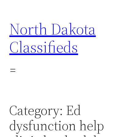
Skip
to
North Dakota
content
Classifieds
Category:
Ed
dysfunction help