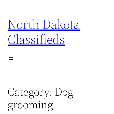
Skip
to
North Dakota
content
Classifieds
Category:
Dog
grooming