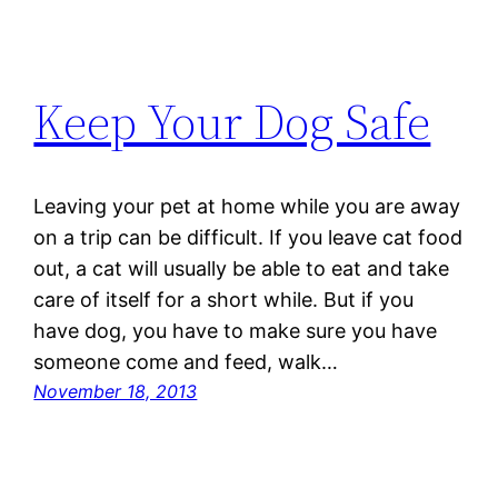
Keep Your Dog Safe
Leaving your pet at home while you are away
on a trip can be difficult. If you leave cat food
out, a cat will usually be able to eat and take
care of itself for a short while. But if you
have dog, you have to make sure you have
someone come and feed, walk…
November 18, 2013