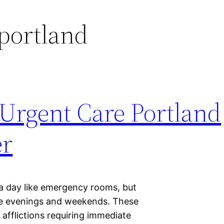
portland
 Urgent Care Portland
er
a day like emergency rooms, but
he evenings and weekends. These
 afflictions requiring immediate