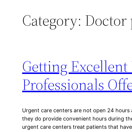
Category:
Doctor 
Getting Excellent
Professionals Off
Urgent care centers are not open 24 hours 
they do provide convenient hours during t
urgent care centers treat patients that have