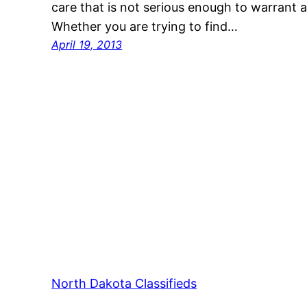
care that is not serious enough to warrant 
Whether you are trying to find…
April 19, 2013
North Dakota Classifieds