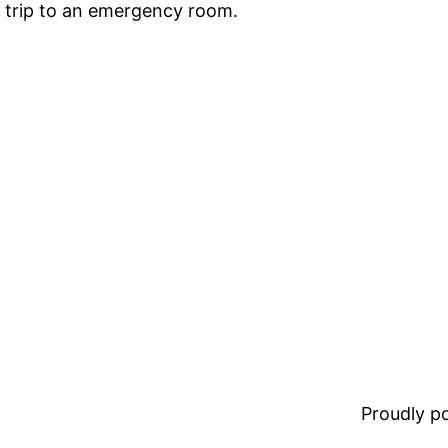
a trip to an emergency room.
Proudly 