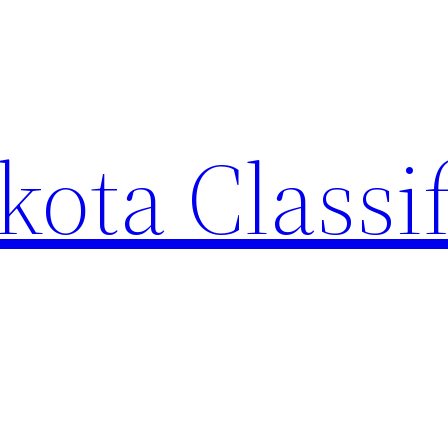
ota Classi