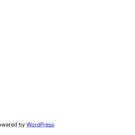
powered by
WordPress