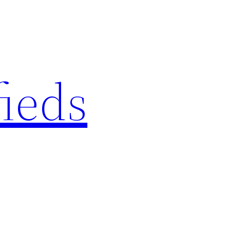
fieds