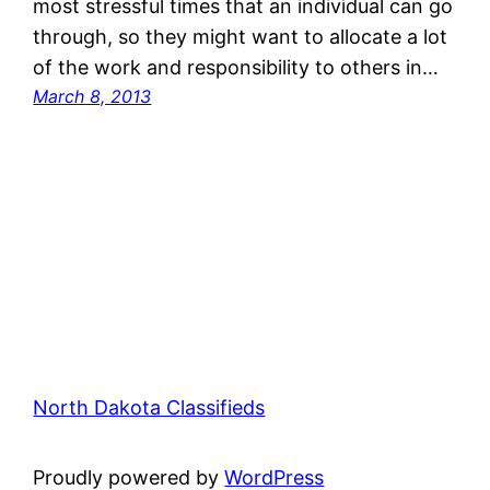
most stressful times that an individual can go
through, so they might want to allocate a lot
of the work and responsibility to others in…
March 8, 2013
North Dakota Classifieds
Proudly powered by
WordPress