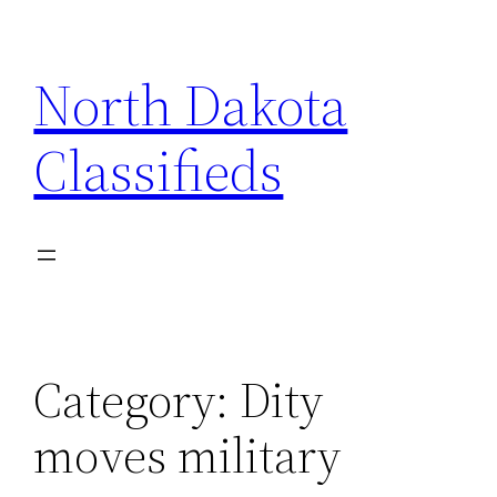
Skip
to
North Dakota
content
Classifieds
Category:
Dity
moves military