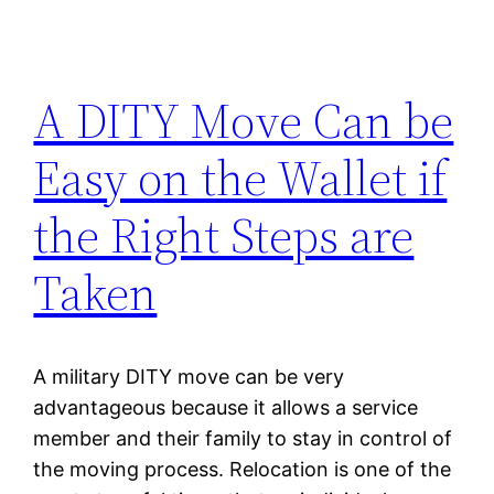
A DITY Move Can be
Easy on the Wallet if
the Right Steps are
Taken
A military DITY move can be very
advantageous because it allows a service
member and their family to stay in control of
the moving process. Relocation is one of the