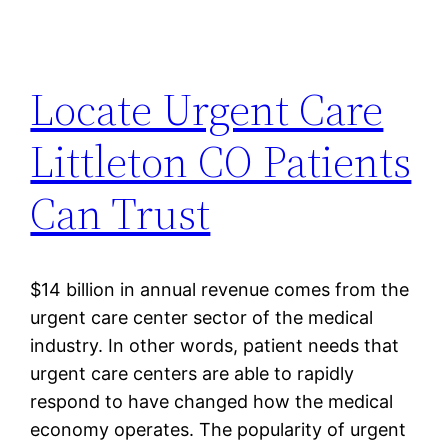
Locate Urgent Care
Littleton CO Patients
Can Trust
$14 billion in annual revenue comes from the
urgent care center sector of the medical
industry. In other words, patient needs that
urgent care centers are able to rapidly
respond to have changed how the medical
economy operates. The popularity of urgent