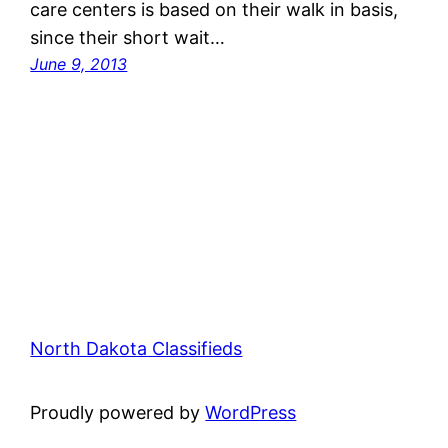
care centers is based on their walk in basis,
since their short wait…
June 9, 2013
North Dakota Classifieds
Proudly powered by
WordPress