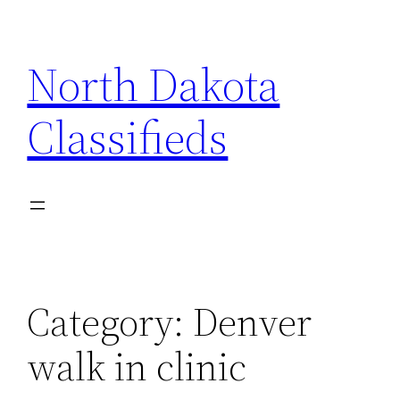
Skip
to
North Dakota
content
Classifieds
Category:
Denver
walk in clinic