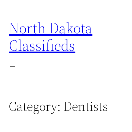
Skip
to
North Dakota
content
Classifieds
Category:
Dentists