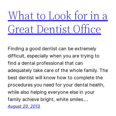
What to Look for in a
Great Dentist Office
Finding a good dentist can be extremely
difficult, especially when you are trying to
find a dental professional that can
adequately take care of the whole family. The
best dentist will know how to complete the
procedures you need for your dental health,
while also helping everyone else in your
family achieve bright, white smiles.…
August 20, 2013