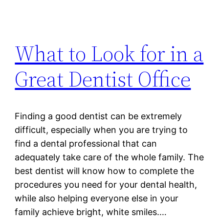
What to Look for in a
Great Dentist Office
Finding a good dentist can be extremely
difficult, especially when you are trying to
find a dental professional that can
adequately take care of the whole family. The
best dentist will know how to complete the
procedures you need for your dental health,
while also helping everyone else in your
family achieve bright, white smiles.…