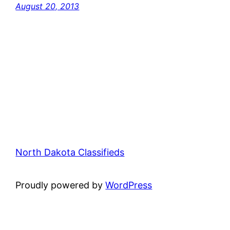
August 20, 2013
North Dakota Classifieds
Proudly powered by
WordPress