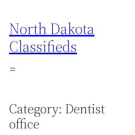
Skip
to
North Dakota
content
Classifieds
Category:
Dentist
office