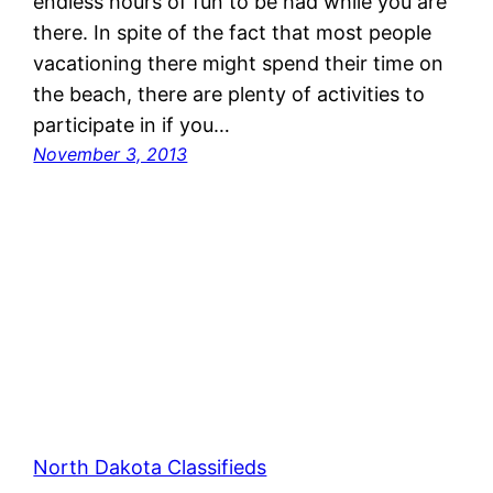
endless hours of fun to be had while you are
there. In spite of the fact that most people
vacationing there might spend their time on
the beach, there are plenty of activities to
participate in if you…
November 3, 2013
North Dakota Classifieds