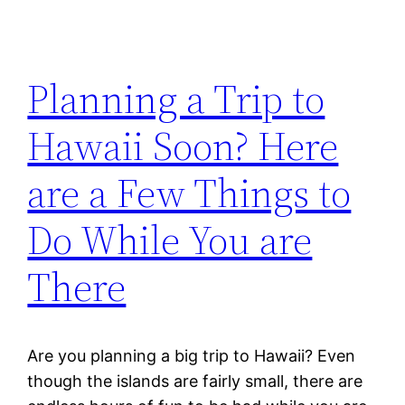
Planning a Trip to
Hawaii Soon? Here
are a Few Things to
Do While You are
There
Are you planning a big trip to Hawaii? Even
though the islands are fairly small, there are