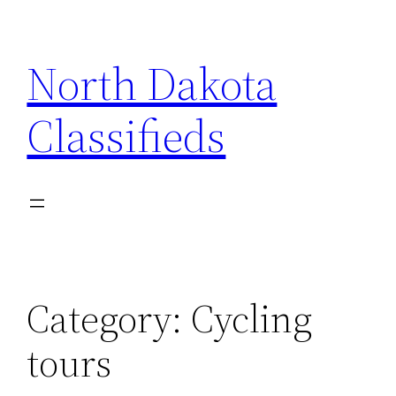
Skip
to
North Dakota
content
Classifieds
Category:
Cycling
tours