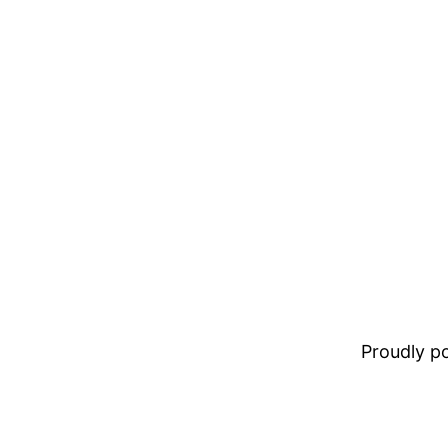
Proudly 