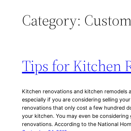
Category:
Custom
Tips for Kitchen 
Kitchen renovations and kitchen remodels a
especially if you are considering selling yo
renovations that only cost a few hundred do
your kitchen. You may even be considering 
renovations. According to the National Hom