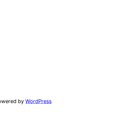
powered by
WordPress