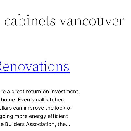
 cabinets vancouver
Renovations
re a great return on investment,
ur home. Even small kitchen
llars can improve the look of
going more energy efficient
e Builders Association, the…