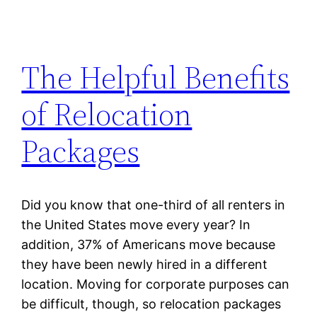
The Helpful Benefits
of Relocation
Packages
Did you know that one-third of all renters in
the United States move every year? In
addition, 37% of Americans move because
they have been newly hired in a different
location. Moving for corporate purposes can
be difficult, though, so relocation packages