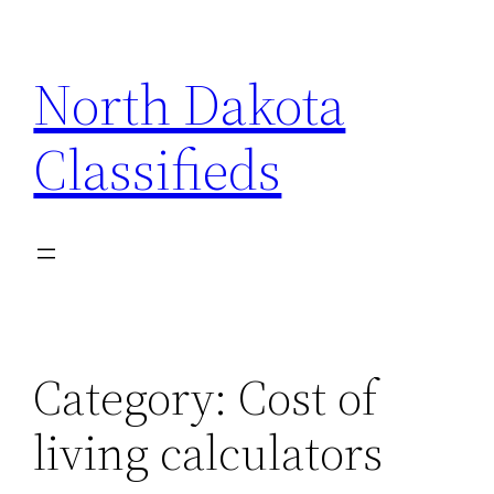
Skip
to
North Dakota
content
Classifieds
Category:
Cost of
living calculators