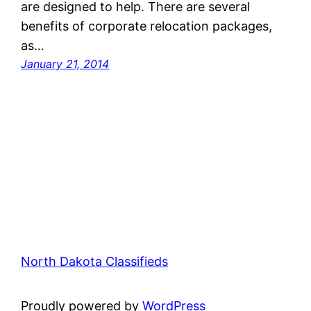
are designed to help. There are several
benefits of corporate relocation packages,
as…
January 21, 2014
North Dakota Classifieds
Proudly powered by
WordPress