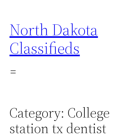
Skip
to
North Dakota
content
Classifieds
Category:
College
station tx dentist