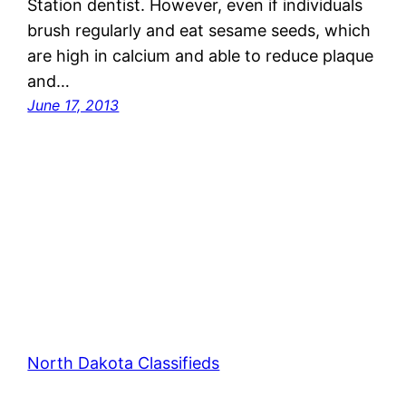
Station dentist. However, even if individuals
brush regularly and eat sesame seeds, which
are high in calcium and able to reduce plaque
and…
June 17, 2013
North Dakota Classifieds