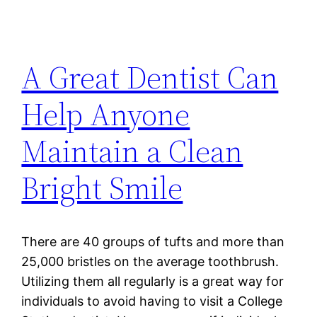
A Great Dentist Can
Help Anyone
Maintain a Clean
Bright Smile
There are 40 groups of tufts and more than
25,000 bristles on the average toothbrush.
Utilizing them all regularly is a great way for
individuals to avoid having to visit a College