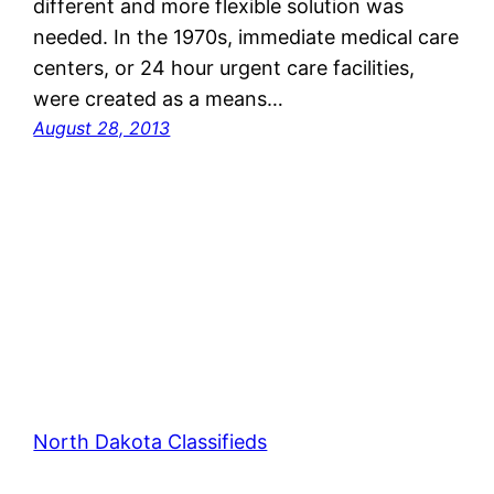
different and more flexible solution was
needed. In the 1970s, immediate medical care
centers, or 24 hour urgent care facilities,
were created as a means…
August 28, 2013
North Dakota Classifieds