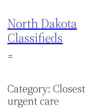
Skip
to
North Dakota
content
Classifieds
Category:
Closest
urgent care