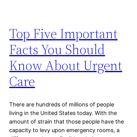
Top Five Important
Facts You Should
Know About Urgent
Care
There are hundreds of millions of people
living in the United States today. With the
amount of strain that those people have the
capacity to levy upon emergency rooms, a