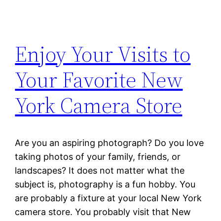
Enjoy Your Visits to
Your Favorite New
York Camera Store
Are you an aspiring photograph? Do you love
taking photos of your family, friends, or
landscapes? It does not matter what the
subject is, photography is a fun hobby. You
are probably a fixture at your local New York
camera store. You probably visit that New