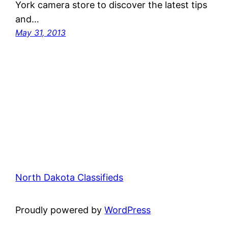
York camera store to discover the latest tips
and…
May 31, 2013
North Dakota Classifieds
Proudly powered by
WordPress