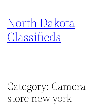
Skip
to
North Dakota
content
Classifieds
Category:
Camera
store new york