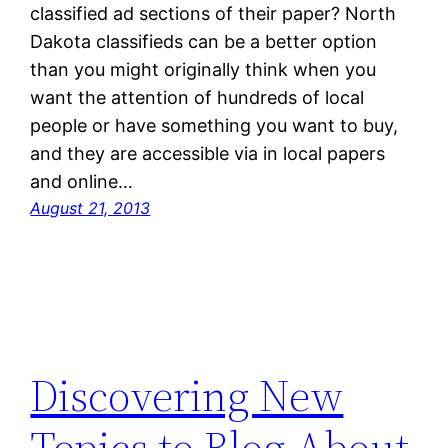
classified ad sections of their paper? North
Dakota classifieds can be a better option
than you might originally think when you
want the attention of hundreds of local
people or have something you want to buy,
and they are accessible via in local papers
and online…
August 21, 2013
Discovering New
Topics to Blog About