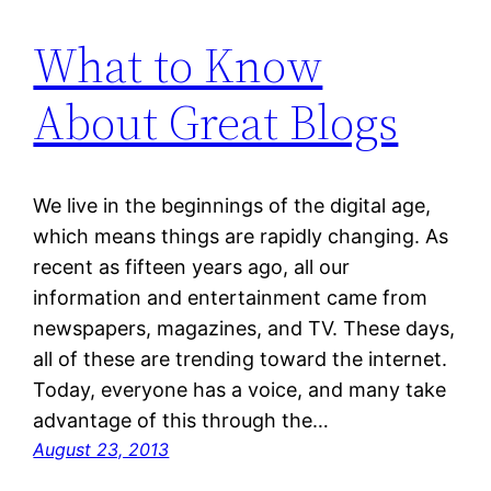
What to Know
About Great Blogs
We live in the beginnings of the digital age,
which means things are rapidly changing. As
recent as fifteen years ago, all our
information and entertainment came from
newspapers, magazines, and TV. These days,
all of these are trending toward the internet.
Today, everyone has a voice, and many take
advantage of this through the…
August 23, 2013