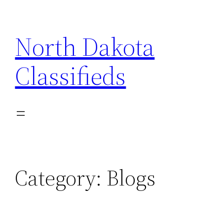
Skip
to
North Dakota
content
Classifieds
Category:
Blogs