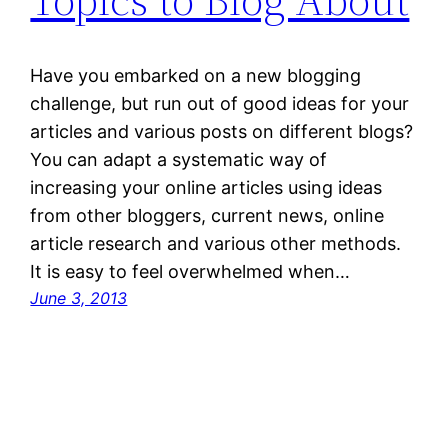
Have you embarked on a new blogging
challenge, but run out of good ideas for your
articles and various posts on different blogs?
You can adapt a systematic way of
increasing your online articles using ideas
from other bloggers, current news, online
article research and various other methods.
It is easy to feel overwhelmed when…
June 3, 2013