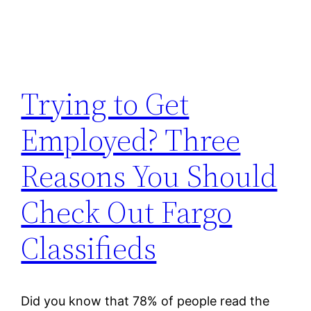
Trying to Get
Employed? Three
Reasons You Should
Check Out Fargo
Classifieds
Did you know that 78% of people read the