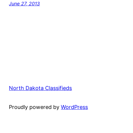
June 27, 2013
North Dakota Classifieds
Proudly powered by
WordPress