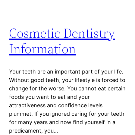
Cosmetic Dentistry
Information
Your teeth are an important part of your life.
Without good teeth, your lifestyle is forced to
change for the worse. You cannot eat certain
foods you want to eat and your
attractiveness and confidence levels
plummet. If you ignored caring for your teeth
for many years and now find yourself in a
predicament, you…