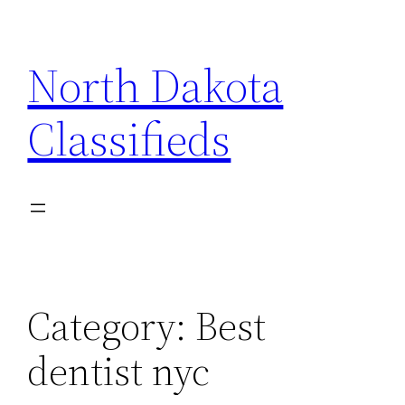
Skip
to
North Dakota
content
Classifieds
Category:
Best
dentist nyc