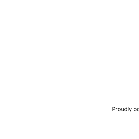
Proudly 