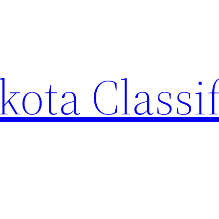
ota Classi