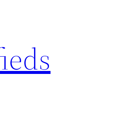
fieds