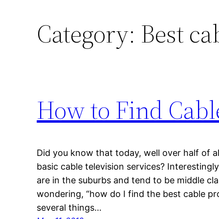
Category:
Best ca
How to Find Cabl
Did you know that today, well over half of 
basic cable television services? Interestingl
are in the suburbs and tend to be middle cl
wondering, “how do I find the best cable pro
several things…