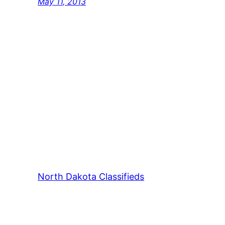
May 11, 2013
North Dakota Classifieds