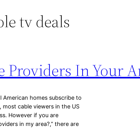
ble tv deals
e Providers In Your A
all American homes subscribe to
y, most cable viewers in the US
ass. However if you are
viders in my area?,” there are