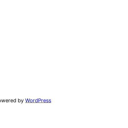
powered by
WordPress