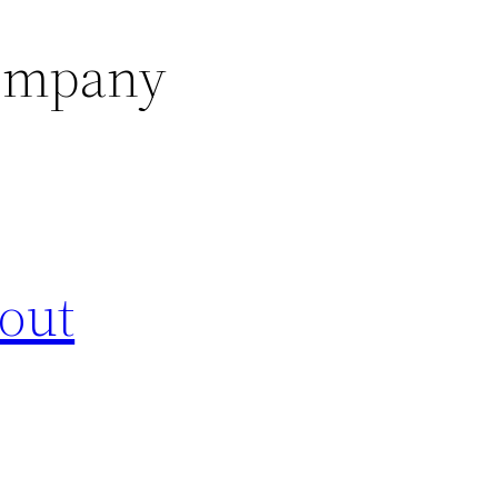
company
out