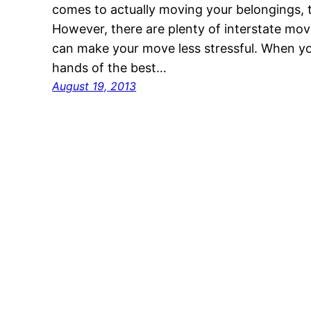
comes to actually moving your belongings, 
However, there are plenty of interstate mo
can make your move less stressful. When you
hands of the best…
August 19, 2013