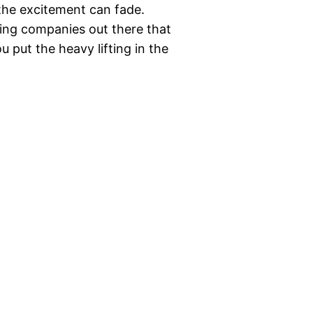
the excitement can fade.
ving companies out there that
 put the heavy lifting in the