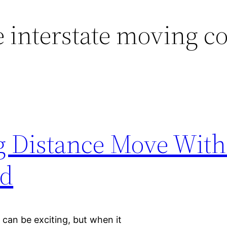
e interstate moving 
g Distance Move With
ad
can be exciting, but when it