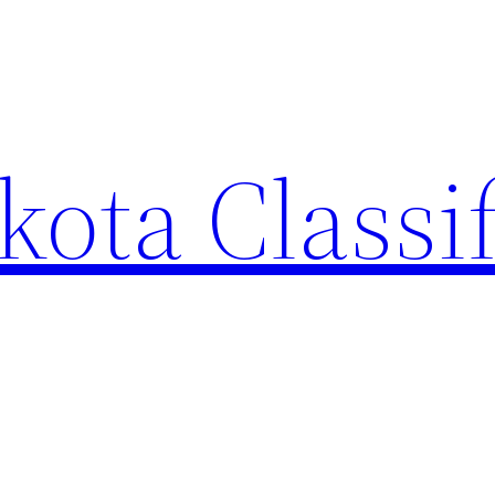
ota Classi