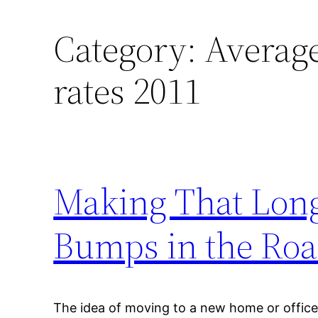
Category:
Averag
rates 2011
Making That Lon
Bumps in the Ro
The idea of moving to a new home or office 