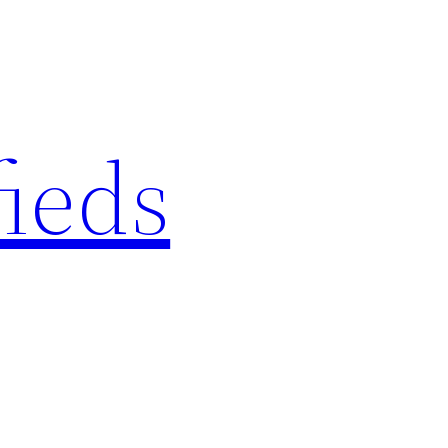
fieds